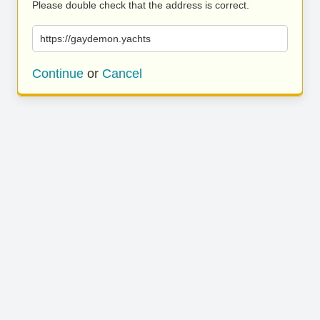
Please double check that the address is correct.
https://gaydemon.yachts
Continue
or
Cancel