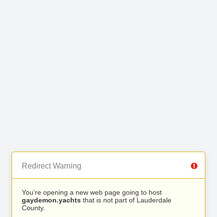
Redirect Warning
You’re opening a new web page going to host
gaydemon.yachts
that is not part of Lauderdale
County.