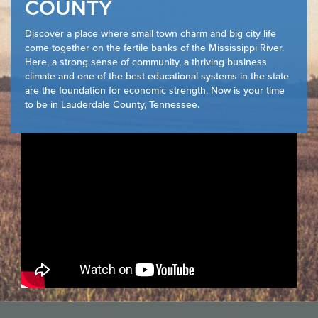
COUNTY
Discover a place where small town charm and big city life
come together on the fertile banks of the Mississippi River.
Here, a strong sense of community, a thriving business
climate and one of the best educational systems in the state
are the foundation for economic strength. Now is your time
to be in Lauderdale County, Tennessee.