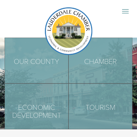
OUR COUNTY
CHAMBER
ECONOMIC
TOURISM
DEVELOPMENT