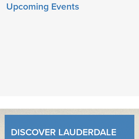
Upcoming Events
DISCOVER LAUDERDALE