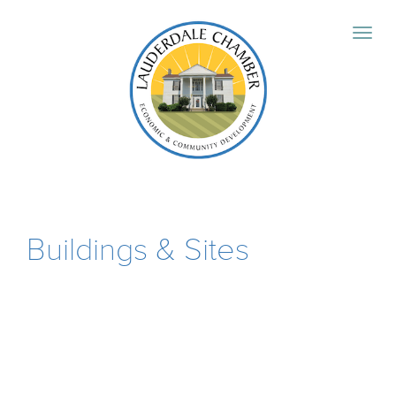
Buildings & Sites