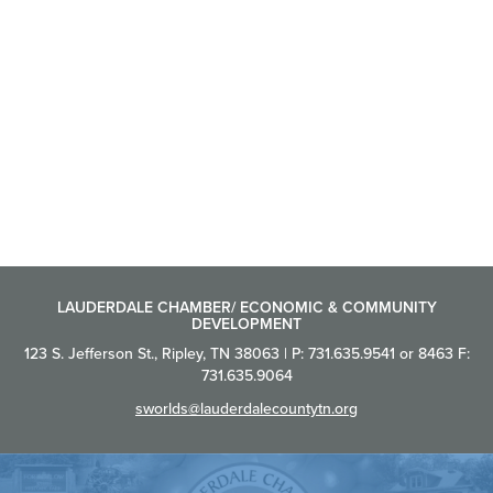
LAUDERDALE CHAMBER/ ECONOMIC & COMMUNITY
DEVELOPMENT
123 S. Jefferson St., Ripley, TN 38063 | P: 731.635.9541 or 8463 F:
731.635.9064
sworlds@lauderdalecountytn.org