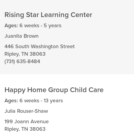
Rising Star Learning Center
Ages:
6 weeks - 5 years
Juanita Brown
446 South Washington Street
Ripley, TN 38063
(731) 635-8484
Happy Home Group Child Care
Ages:
6 weeks - 13 years
Julia Rouser-Shaw
199 Joann Avenue
Ripley, TN 38063