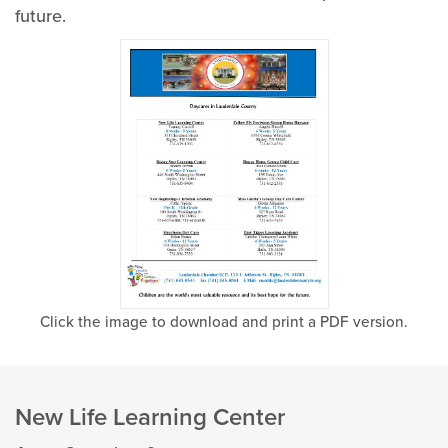
future.
Click the image to download and print a PDF version.
New Life Learning Center