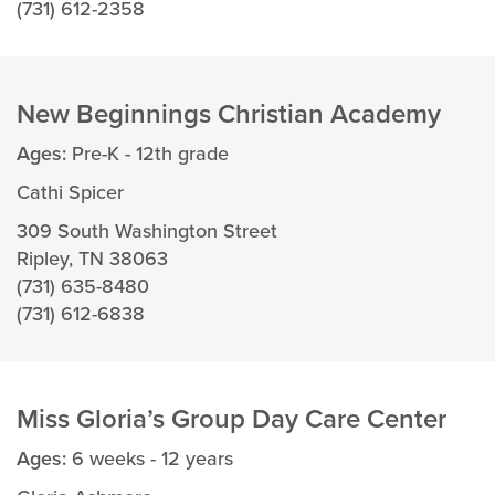
(731) 612-2358
New Beginnings Christian Academy
Ages:
Pre-K - 12th grade
Cathi Spicer
309 South Washington Street
Ripley, TN 38063
(731) 635-8480
(731) 612-6838
Miss Gloria’s Group Day Care Center
Ages:
6 weeks - 12 years