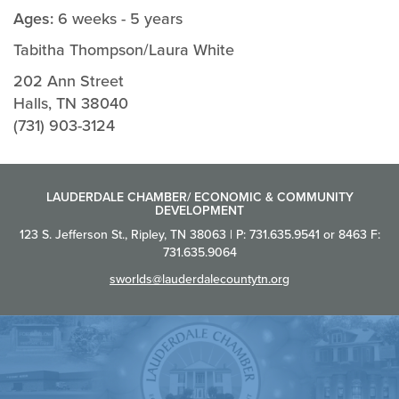
Ages:
6 weeks - 5 years
Tabitha Thompson/Laura White
202 Ann Street
Halls, TN 38040
(731) 903-3124
LAUDERDALE CHAMBER/ ECONOMIC & COMMUNITY
DEVELOPMENT
123 S. Jefferson St., Ripley, TN 38063 | P: 731.635.9541 or 8463 F:
731.635.9064
sworlds@lauderdalecountytn.org