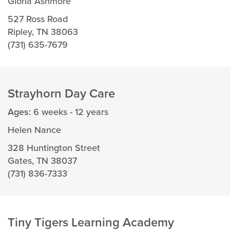
Gloria Ashmore
527 Ross Road
Ripley, TN 38063
(731) 635-7679
Strayhorn Day Care
Ages:
6 weeks - 12 years
Helen Nance
328 Huntington Street
Gates, TN 38037
(731) 836-7333
Tiny Tigers Learning Academy