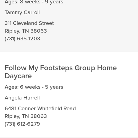
Ages:
8 weeks - 9 years
Tammy Carroll
311 Cleveland Street
Ripley, TN 38063
(731) 635-1203
Follow My Footsteps Group Home
Daycare
Ages:
6 weeks - 5 years
Angela Harrell
6481 Conner Whitefield Road
Ripley, TN 38063
(731) 612-6279