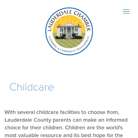
Childcare
With several childcare facilities to choose from,
Lauderdale County parents can make an informed
choice for their children. Children are the world's
most valuable resource and its best hope for the