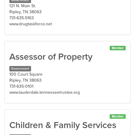
Government
121 N. Main St.
Ripley, TN 38063
731-635-5163
www.drugtaskforce.net
Member
Assessor of Property
Government
100 Court Square
Ripley, TN 38063
731-635-0101
www.lauderdale.tennesseetrustee.org
Member
Children & Family Services