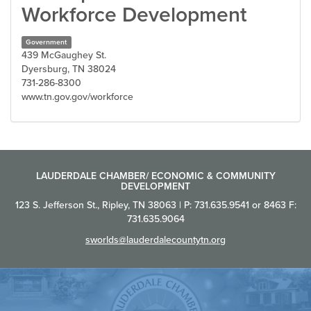
Workforce Development
Government
439 McGaughey St.
Dyersburg, TN 38024
731-286-8300
www.tn.gov.gov/workforce
LAUDERDALE CHAMBER/ ECONOMIC & COMMUNITY
DEVELOPMENT
123 S. Jefferson St., Ripley, TN 38063 | P: 731.635.9541 or 8463 F:
731.635.9064
sworlds@lauderdalecountytn.org