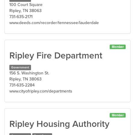
100 Court Square
Ripley, TN 38063
731-635-2171
www.deeds.com/recorder/tennessee/lauderdale
Member
Ripley Fire Department
Government
156 S. Washington St.
Ripley, TN 38063
731-635-2284
www.cityofripley.com/departments
Member
Ripley Housing Authority