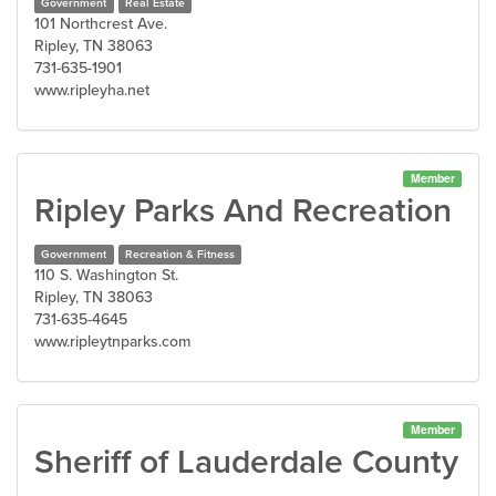
Government
Real Estate
101 Northcrest Ave.
Ripley, TN 38063
731-635-1901
www.ripleyha.net
Member
Ripley Parks And Recreation
Government
Recreation & Fitness
110 S. Washington St.
Ripley, TN 38063
731-635-4645
www.ripleytnparks.com
Member
Sheriff of Lauderdale County