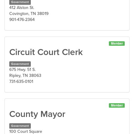
Government
412 Alston St.
Covington, TN 38019
901-476-2364
Member
Circuit Court Clerk
Government
675 Hwy. 51 S.
Ripley, TN 38063
731-635-0101
Member
County Mayor
Government
100 Court Square