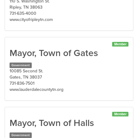
110 S. Washington St.
Ripley, TN 38063
731-635-4000
www.cityofripleytn.com
Member
Mayor, Town of Gates
Government
10085 Second St.
Gates, TN 38037
731-836-7501
www.lauderdalecountytn.org
Member
Mayor, Town of Halls
Government