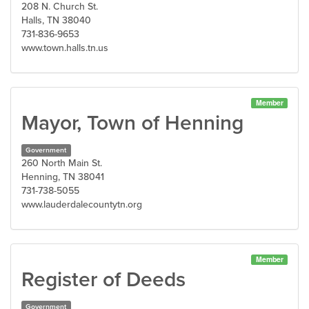
208 N. Church St.
Halls, TN 38040
731-836-9653
www.town.halls.tn.us
Member
Mayor, Town of Henning
Government
260 North Main St.
Henning, TN 38041
731-738-5055
www.lauderdalecountytn.org
Member
Register of Deeds
Government