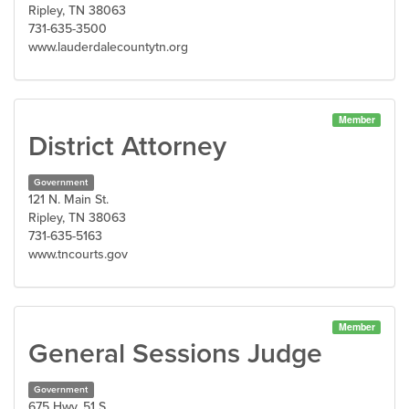
Ripley, TN 38063
731-635-3500
www.lauderdalecountytn.org
Member
District Attorney
Government
121 N. Main St.
Ripley, TN 38063
731-635-5163
www.tncourts.gov
Member
General Sessions Judge
Government
675 Hwy. 51 S.