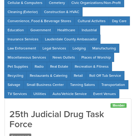
Cellular & Computers
Cemetery
Civic Organizations/Non-Profit
Cleaning (Exterior)
Construction & HVAC
Convenience, Food & Beverage Stores
Cultural Activites
Day Care
Education
Government
Healthcare
Industrial
Insurance Services
Lauderdale County Ambassador
Law Enforcement
Legal Services
Lodging
Manufacturing
Miscellaneous Services
News Outlets
Places of Worship
Pet Supplies
Radio
Real Estate
Recreation & Fitness
Recycling
Restaurants & Catering
Retail
Roll Off Tub Service
Salvage
Small Business Center
Tanning Salons
Transportation
TV Services
Utilities
Auto/Vehicle Service
Event Venues
Member
25th Judicial Drug Task
Force