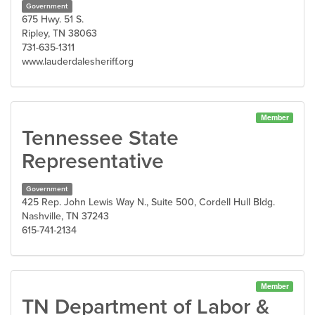
Government
675 Hwy. 51 S.
Ripley, TN 38063
731-635-1311
www.lauderdalesheriff.org
Member
Tennessee State
Representative
Government
425 Rep. John Lewis Way N., Suite 500, Cordell Hull Bldg.
Nashville, TN 37243
615-741-2134
Member
TN Department of Labor &