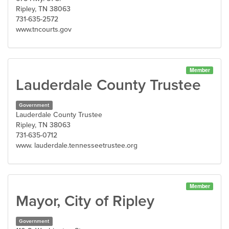
Ripley, TN 38063
731-635-2572
www.tncourts.gov
Member
Lauderdale County Trustee
Government
Lauderdale County Trustee
Ripley, TN 38063
731-635-0712
www. lauderdale.tennesseetrustee.org
Member
Mayor, City of Ripley
Government