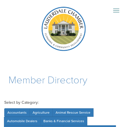
Member Directory
Select by Category:
Accountants
Agriculture
Animal Rescue Service
Automobile Dealers
Banks & Financial Services