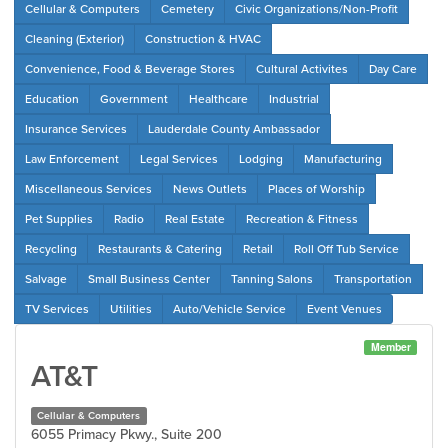
Cellular & Computers
Cemetery
Civic Organizations/Non-Profit
Cleaning (Exterior)
Construction & HVAC
Convenience, Food & Beverage Stores
Cultural Activites
Day Care
Education
Government
Healthcare
Industrial
Insurance Services
Lauderdale County Ambassador
Law Enforcement
Legal Services
Lodging
Manufacturing
Miscellaneous Services
News Outlets
Places of Worship
Pet Supplies
Radio
Real Estate
Recreation & Fitness
Recycling
Restaurants & Catering
Retail
Roll Off Tub Service
Salvage
Small Business Center
Tanning Salons
Transportation
TV Services
Utilities
Auto/Vehicle Service
Event Venues
Member
AT&T
Cellular & Computers
6055 Primacy Pkwy., Suite 200