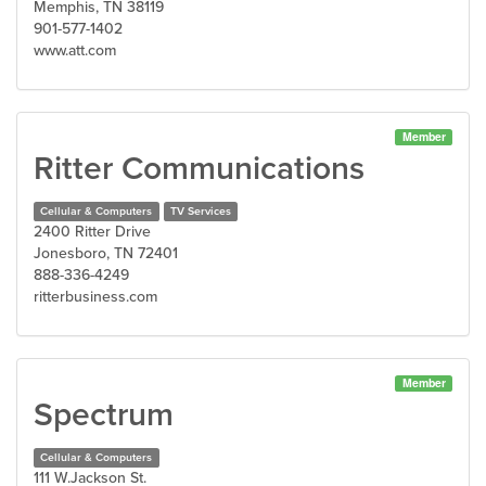
Memphis, TN 38119
901-577-1402
www.att.com
Member
Ritter Communications
Cellular & Computers
TV Services
2400 Ritter Drive
Jonesboro, TN 72401
888-336-4249
ritterbusiness.com
Member
Spectrum
Cellular & Computers
111 W.Jackson St.