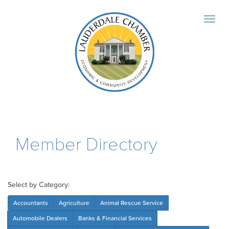
Member Directory
Select by Category:
Accountants
Agriculture
Animal Rescue Service
Automobile Dealers
Banks & Financial Services