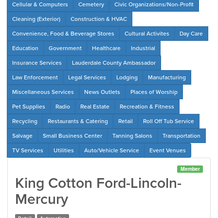
Cellular & Computers
Cemetery
Civic Organizations/Non-Profit
Cleaning (Exterior)
Construction & HVAC
Convenience, Food & Beverage Stores
Cultural Activites
Day Care
Education
Government
Healthcare
Industrial
Insurance Services
Lauderdale County Ambassador
Law Enforcement
Legal Services
Lodging
Manufacturing
Miscellaneous Services
News Outlets
Places of Worship
Pet Supplies
Radio
Real Estate
Recreation & Fitness
Recycling
Restaurants & Catering
Retail
Roll Off Tub Service
Salvage
Small Business Center
Tanning Salons
Transportation
TV Services
Utilities
Auto/Vehicle Service
Event Venues
Member
King Cotton Ford-Lincoln-
Mercury