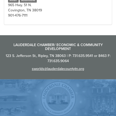
Retail
Automotive
965 Hwy. 51 N.
Covington, TN 38019
901-476-7111
LAUDERDALE CHAMBER/ ECONOMIC & COMMUNITY
DEVELOPMENT
123 S. Jefferson St., Ripley, TN 38063 | P: 731.635.9541 or 8463 F:
731.635.9064
sworlds@lauderdalecountytn.org