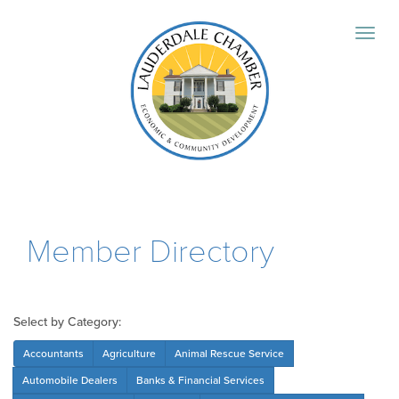
Member Directory
Select by Category:
Accountants
Agriculture
Animal Rescue Service
Automobile Dealers
Banks & Financial Services