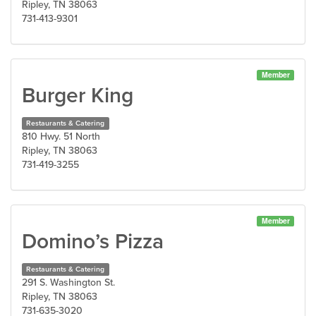
Ripley, TN 38063
731-413-9301
Member
Burger King
Restaurants & Catering
810 Hwy. 51 North
Ripley, TN 38063
731-419-3255
Member
Domino’s Pizza
Restaurants & Catering
291 S. Washington St.
Ripley, TN 38063
731-635-3020