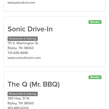
www.pizzahut.com
Member
Sonic Drive-In
Restaurants & Catering
171 S. Washington St.
Ripley, TN 38063
731-635-4646
www.sonicdrivein.com
Member
The Q (Mr. BBQ)
Restaurants & Catering
365 Hwy. 51 N.
Ripley, TN 38063
901-485-6200