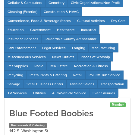
Cellular & Computers
Cemetery
Civic Organizations/Non-Profit
Cleaning (Exterior)
Construction & HVAC
Convenience, Food & Beverage Stores
Cultural Activites
Day Care
Education
Government
Healthcare
Industrial
Insurance Services
Lauderdale County Ambassador
Law Enforcement
Legal Services
Lodging
Manufacturing
Miscellaneous Services
News Outlets
Places of Worship
Pet Supplies
Radio
Real Estate
Recreation & Fitness
Recycling
Restaurants & Catering
Retail
Roll Off Tub Service
Salvage
Small Business Center
Tanning Salons
Transportation
TV Services
Utilities
Auto/Vehicle Service
Event Venues
Member
Blue Footed Boobies
Restaurants & Catering
142 S. Washington St.