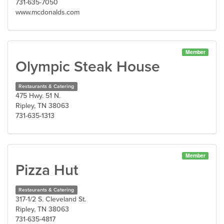
731-635-7050
www.mcdonalds.com
Member
Olympic Steak House
Restaurants & Catering
475 Hwy. 51 N.
Ripley, TN 38063
731-635-1313
Member
Pizza Hut
Restaurants & Catering
317-1/2 S. Cleveland St.
Ripley, TN 38063
731-635-4817