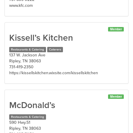
www.kfc.com
Member
Kissell’s Kitchen
Restaurants & Catering
Caterers
137 W. Jackson Ave
Ripley, TN 38063
731-419-2350
https://kissellskitchen.wixsite.com/kissellskitchen
Member
McDonald’s
Restaurants & Catering
590 Hwy.51
Ripley, TN 38063