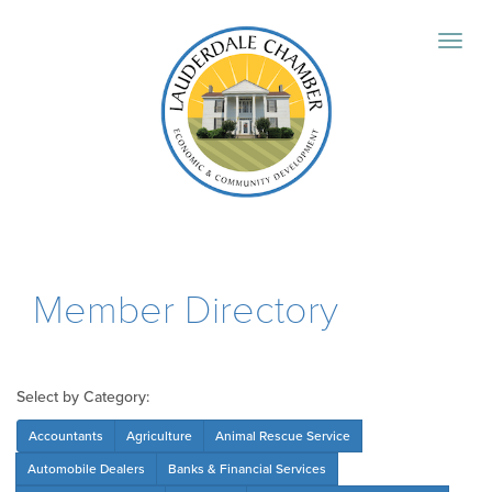
Member Directory
Select by Category:
Accountants
Agriculture
Animal Rescue Service
Automobile Dealers
Banks & Financial Services