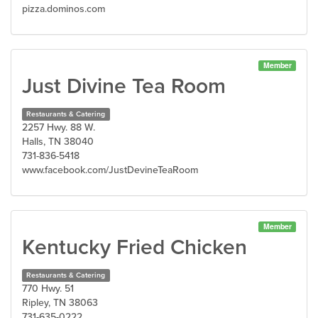
pizza.dominos.com
Member
Just Divine Tea Room
Restaurants & Catering
2257 Hwy. 88 W.
Halls, TN 38040
731-836-5418
www.facebook.com/JustDevineTeaRoom
Member
Kentucky Fried Chicken
Restaurants & Catering
770 Hwy. 51
Ripley, TN 38063
731-635-0222