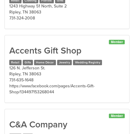
Retail
Clothing
Florists
Gifts
1243 Highway 51 North, Suite 2
Ripley, TN 38063
731-324-2008
Member
Accents Gift Shop
Retail
Gifts
Home Décor
Jewelry
Wedding Registry
126 N. Jefferson St.
Ripley, TN 38063
731-635-1648
https://www.facebook.com/pages/Accents-Gift-
Shop/134497153268044
Member
C&A Company