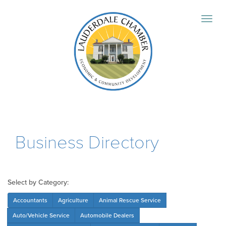
Business Directory
Select by Category:
Accountants
Agriculture
Animal Rescue Service
Auto/Vehicle Service
Automobile Dealers