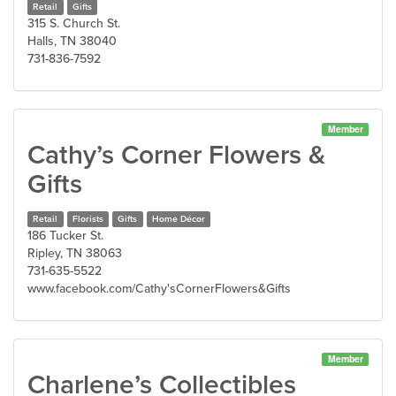
Retail
Gifts
315 S. Church St.
Halls, TN 38040
731-836-7592
Member
Cathy’s Corner Flowers &
Gifts
Retail
Florists
Gifts
Home Décor
186 Tucker St.
Ripley, TN 38063
731-635-5522
www.facebook.com/Cathy'sCornerFlowers&Gifts
Member
Charlene’s Collectibles