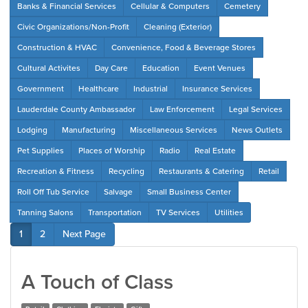
Banks & Financial Services
Cellular & Computers
Cemetery
Civic Organizations/Non-Profit
Cleaning (Exterior)
Construction & HVAC
Convenience, Food & Beverage Stores
Cultural Activites
Day Care
Education
Event Venues
Government
Healthcare
Industrial
Insurance Services
Lauderdale County Ambassador
Law Enforcement
Legal Services
Lodging
Manufacturing
Miscellaneous Services
News Outlets
Pet Supplies
Places of Worship
Radio
Real Estate
Recreation & Fitness
Recycling
Restaurants & Catering
Retail
Roll Off Tub Service
Salvage
Small Business Center
Tanning Salons
Transportation
TV Services
Utilities
1
2
Next Page
A Touch of Class