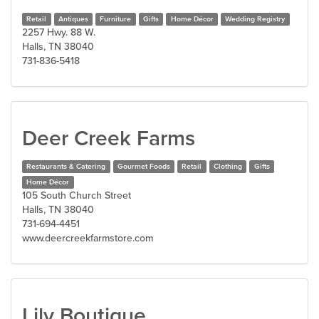
Retail
Antiques
Furniture
Gifts
Home Décor
Wedding Registry
2257 Hwy. 88 W.
Halls, TN 38040
731-836-5418
Deer Creek Farms
Restaurants & Catering
Gourmet Foods
Retail
Clothing
Gifts
Home Décor
105 South Church Street
Halls, TN 38040
731-694-4451
www.deercreekfarmstore.com
Lily Boutique