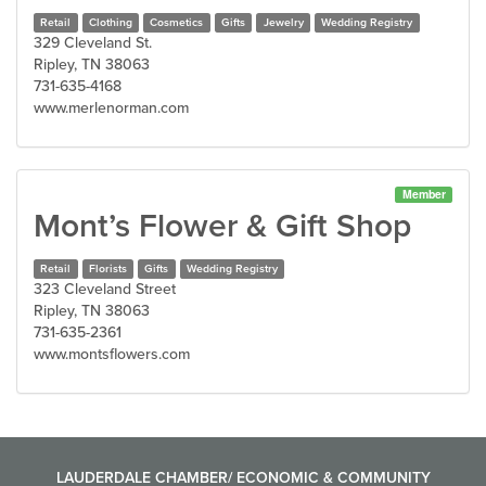
Retail
Clothing
Cosmetics
Gifts
Jewelry
Wedding Registry
329 Cleveland St.
Ripley, TN 38063
731-635-4168
www.merlenorman.com
Member
Mont’s Flower & Gift Shop
Retail
Florists
Gifts
Wedding Registry
323 Cleveland Street
Ripley, TN 38063
731-635-2361
www.montsflowers.com
LAUDERDALE CHAMBER/ ECONOMIC & COMMUNITY