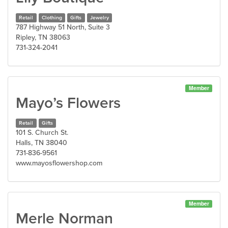
Retail
Clothing
Gifts
Jewelry
787 Highway 51 North, Suite 3
Ripley, TN 38063
731-324-2041
Member
Mayo’s Flowers
Retail
Gifts
101 S. Church St.
Halls, TN 38040
731-836-9561
www.mayosflowershop.com
Member
Merle Norman