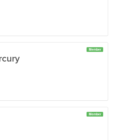
Member
rcury
Member