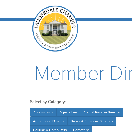
Member Dir
Select by Category:
Accountants
Agriculture
Animal Rescue Service
Automobile Dealers
Banks & Financial Services
Cellular & Computers
Cemetery