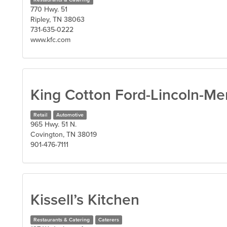
770 Hwy. 51
Ripley, TN 38063
731-635-0222
www.kfc.com
King Cotton Ford-Lincoln-Me
Retail
Automotive
965 Hwy. 51 N.
Covington, TN 38019
901-476-7111
Kissell’s Kitchen
Restaurants & Catering
Caterers