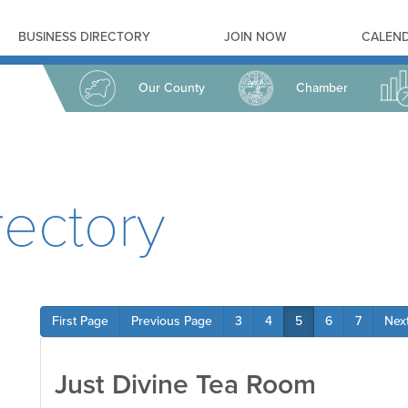
BUSINESS DIRECTORY
JOIN NOW
CALEND
Our County
Chamber
ectory
First Page
Previous Page
3
4
5
6
7
Nex
Just Divine Tea Room