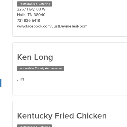
Restaurants & Catering
2257 Hwy. 88 W.
Halls, TN 38040
731-836-5418
www.facebook.com/JustDevineTeaRoom
Ken Long
Lauderdale County Ambassador
, TN
Kentucky Fried Chicken
Restaurants & Catering