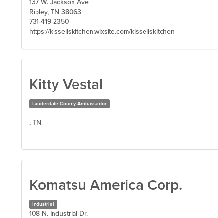
137 W. Jackson Ave
Ripley, TN 38063
731-419-2350
https://kissellskitchen.wixsite.com/kissellskitchen
Kitty Vestal
Lauderdale County Ambassador
, TN
Komatsu America Corp.
Industrial
108 N. Industrial Dr.