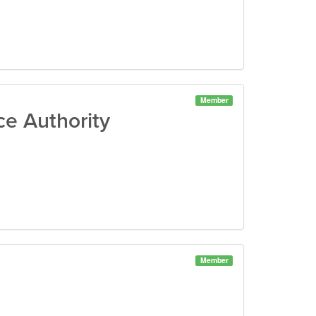
Member
e Authority
Member