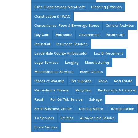
Civic Organizations/Non-Profit
Cleaning (Exterior)
Construction & HVAC
Convenience, Food & Beverage Stores
Cultural Activites
Day Care
Education
Government
Healthcare
Industrial
Insurance Services
Lauderdale County Ambassador
Law Enforcement
Legal Services
Lodging
Manufacturing
Miscellaneous Services
News Outlets
Places of Worship
Pet Supplies
Radio
Real Estate
Recreation & Fitness
Recycling
Restaurants & Catering
Retail
Roll Off Tub Service
Salvage
Small Business Center
Tanning Salons
Transportation
TV Services
Utilities
Auto/Vehicle Service
Event Venues