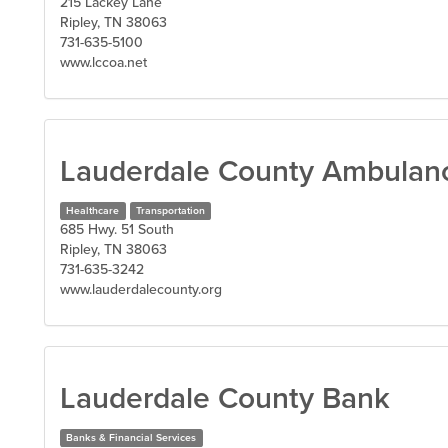
215 Lackey Lane
Ripley, TN 38063
731-635-5100
www.lccoa.net
Lauderdale County Ambulanc
Healthcare
Transportation
685 Hwy. 51 South
Ripley, TN 38063
731-635-3242
www.lauderdalecounty.org
Lauderdale County Bank
Banks & Financial Services