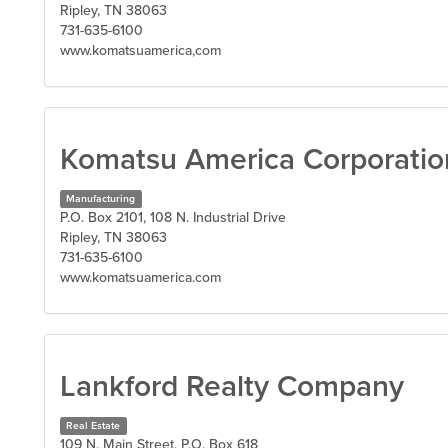
Ripley, TN 38063
731-635-6100
www.komatsuamerica,com
Komatsu America Corporatio
Manufacturing
P.O. Box 2101, 108 N. Industrial Drive
Ripley, TN 38063
731-635-6100
www.komatsuamerica.com
Lankford Realty Company
Real Estate
109 N. Main Street, P.O. Box 618