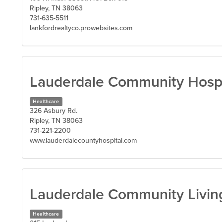
Ripley, TN 38063
731-635-5511
lankfordrealtyco.prowebsites.com
Lauderdale Community Hospi
Healthcare
326 Asbury Rd.
Ripley, TN 38063
731-221-2200
www.lauderdalecountyhospital.com
Lauderdale Community Livin
Healthcare