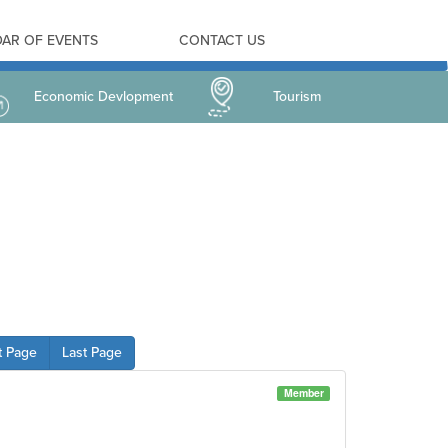
AR OF EVENTS
CONTACT US
Economic Devlopment
Tourism
t Page
Last Page
Member