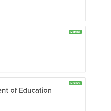
Member
Member
nt of Education