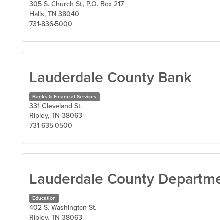
305 S. Church St., P.O. Box 217
Halls, TN 38040
731-836-5000
Lauderdale County Bank
Banks & Financial Services
331 Cleveland St.
Ripley, TN 38063
731-635-0500
Lauderdale County Departme
Education
402 S. Washington St.
Ripley, TN 38063