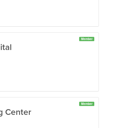
Member
tal
Member
g Center